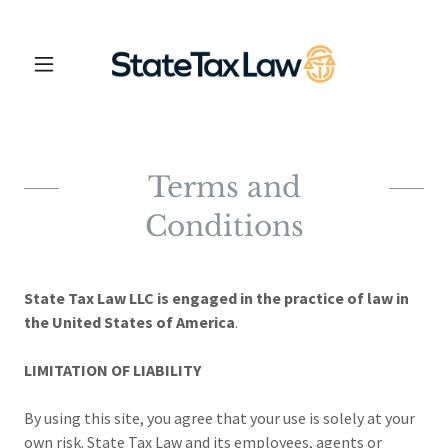
Terms and
Conditions
State Tax Law LLC is engaged in the practice of law in
the United States of America
.
LIMITATION OF LIABILITY
By using this site, you agree that your use is solely at your
own risk. State Tax Law and its employees, agents or