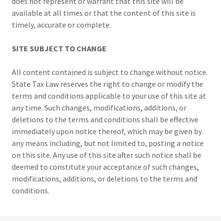
does not represent or warrant that this site will be
available at all times or that the content of this site is
timely, accurate or complete.
SITE SUBJECT TO CHANGE
All content contained is subject to change without notice.
State Tax Law reserves the right to change or modify the
terms and conditions applicable to your use of this site at
any time. Such changes, modifications, additions, or
deletions to the terms and conditions shall be effective
immediately upon notice thereof, which may be given by
any means including, but not limited to, posting a notice
on this site. Any use of this site after such notice shall be
deemed to constitute your acceptance of such changes,
modifications, additions, or deletions to the terms and
conditions.