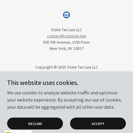
State Tax Law LLC
contact@statetax.law
565 5th Avenue, 15th Floor
New York, NY 10017
Copyright © 2025 State Tax Law LLC
All Rights Reserved.
This website uses cookies.
We use cookies to analyze website traffic and optimize
Privacy Policy
your website experience. By accepting our use of cookies,
Terms and Conditions
your data will be aggregated with all other user data.
DECLINE
ACCEPT