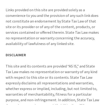
Links provided on this site are provided solely as a
convenience to you and the provision of any such link does
not constitute an endorsement by State Tax Law of that
site or its provider or of any of the content, products, or
services contained or offered therein. State Tax Law makes
no representation or warranty concerning the accuracy,
availability of lawfulness of any linked site.
DISCLAIMER
This site and its contents are provided “AS IS,” and State
Tax Law makes no representation or warranty of any kind
with respect to this site or its contents. State Tax Law
expressly disclaims all representations and warranties,
whether express or implied, including, but not limited to,
warranties of merchantability, fitness for a particular
purpose, and non-infringement. In addition, State Tax Law