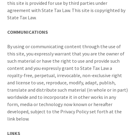
this site is provided for use by third parties under
agreement with State Tax Law. This site is copyrighted by
State Tax Law.
COMMUNICATIONS
By using or communicating content through the use of
this site, you expressly warrant that you are the owner of
such material or have the right to use and provide such
content and you expressly grant to State Tax Law a
royalty-free, perpetual, irrevocable, non-exclusive right
and license to use, reproduce, modify, adapt, publish,
translate and distribute such material (in whole or in part)
worldwide and to incorporate it in other works in any
form, media or technology now known or hereafter
developed, subject to the Privacy Policy set forth at the
link below.
LINKS