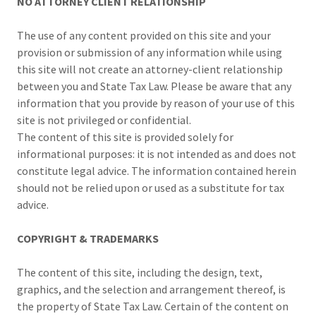
NO ATTORNEY CLIENT RELATIONSHIP
The use of any content provided on this site and your
provision or submission of any information while using
this site will not create an attorney-client relationship
between you and State Tax Law. Please be aware that any
information that you provide by reason of your use of this
site is not privileged or confidential.
The content of this site is provided solely for
informational purposes: it is not intended as and does not
constitute legal advice. The information contained herein
should not be relied upon or used as a substitute for tax
advice.
COPYRIGHT & TRADEMARKS
The content of this site, including the design, text,
graphics, and the selection and arrangement thereof, is
the property of State Tax Law. Certain of the content on