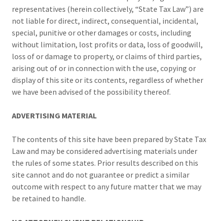
representatives (herein collectively, “State Tax Law”) are
not liable for direct, indirect, consequential, incidental,
special, punitive or other damages or costs, including
without limitation, lost profits or data, loss of goodwill,
loss of or damage to property, or claims of third parties,
arising out of or in connection with the use, copying or
display of this site or its contents, regardless of whether
we have been advised of the possibility thereof.
ADVERTISING MATERIAL
The contents of this site have been prepared by State Tax
Law and may be considered advertising materials under
the rules of some states. Prior results described on this
site cannot and do not guarantee or predict a similar
outcome with respect to any future matter that we may
be retained to handle.