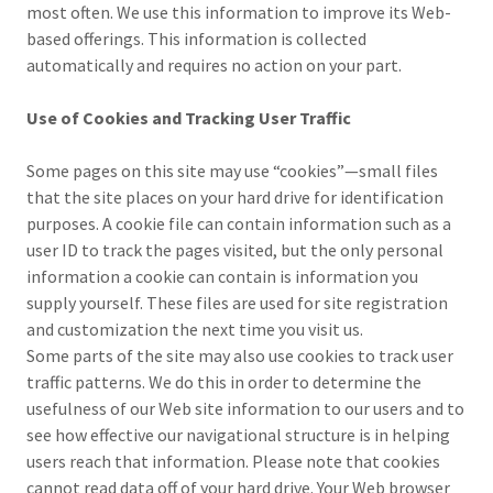
most often. We use this information to improve its Web-
based offerings. This information is collected
automatically and requires no action on your part.
Use of Cookies and Tracking User Traffic
Some pages on this site may use “cookies”—small files
that the site places on your hard drive for identification
purposes. A cookie file can contain information such as a
user ID to track the pages visited, but the only personal
information a cookie can contain is information you
supply yourself. These files are used for site registration
and customization the next time you visit us.
Some parts of the site may also use cookies to track user
traffic patterns. We do this in order to determine the
usefulness of our Web site information to our users and to
see how effective our navigational structure is in helping
users reach that information. Please note that cookies
cannot read data off of your hard drive. Your Web browser