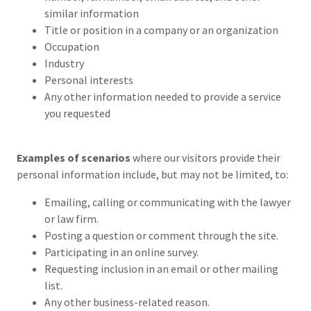
similar information
Title or position in a company or an organization
Occupation
Industry
Personal interests
Any other information needed to provide a service
you requested
Examples of scenarios
where our visitors provide their
personal information include, but may not be limited, to:
Emailing, calling or communicating with the lawyer
or law firm.
Posting a question or comment through the site.
Participating in an online survey.
Requesting inclusion in an email or other mailing
list.
Any other business-related reason.