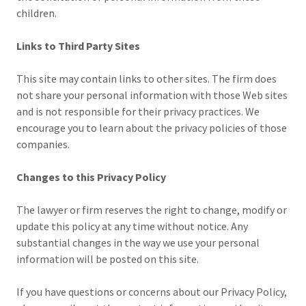
children.
Links to Third Party Sites
This site may contain links to other sites. The firm does
not share your personal information with those Web sites
and is not responsible for their privacy practices. We
encourage you to learn about the privacy policies of those
companies.
Changes to this Privacy Policy
The lawyer or firm reserves the right to change, modify or
update this policy at any time without notice. Any
substantial changes in the way we use your personal
information will be posted on this site.
If you have questions or concerns about our Privacy Policy,