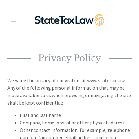
Privacy Policy
We value the privacy of our visitors at
www.statetax.law
.
Any of the following personal information that may be
made available to us when browsing or navigating the site
shall be kept confidential:
First and last name
Company, home, postal or other physical address
Other contact information, for example, telephone
number, fax number, email address, and other