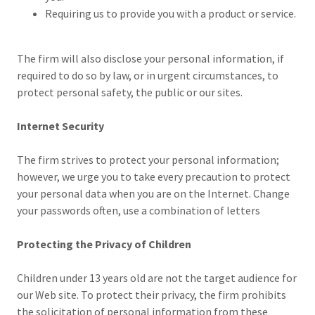
Requiring us to provide you with a product or service.
The firm will also disclose your personal information, if
required to do so by law, or in urgent circumstances, to
protect personal safety, the public or our sites.
Internet Security
The firm strives to protect your personal information;
however, we urge you to take every precaution to protect
your personal data when you are on the Internet. Change
your passwords often, use a combination of letters
Protecting the Privacy of Children
Children under 13 years old are not the target audience for
our Web site. To protect their privacy, the firm prohibits
the solicitation of personal information from these