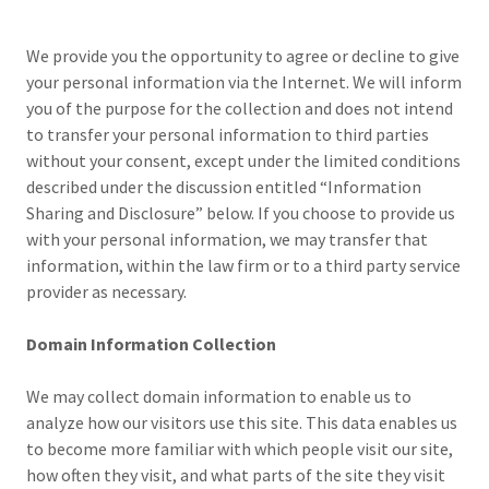
We provide you the opportunity to agree or decline to give
your personal information via the Internet. We will inform
you of the purpose for the collection and does not intend
to transfer your personal information to third parties
without your consent, except under the limited conditions
described under the discussion entitled “Information
Sharing and Disclosure” below. If you choose to provide us
with your personal information, we may transfer that
information, within the law firm or to a third party service
provider as necessary.
Domain Information Collection
We may collect domain information to enable us to
analyze how our visitors use this site. This data enables us
to become more familiar with which people visit our site,
how often they visit, and what parts of the site they visit