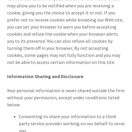
may allow you to be notified when you are receiving a
cookie, giving you the choice to accept it or not. If you
prefer not to receive cookies while browsing our Web site,
you can set your browser to warn you before accepting
cookies and refuse the cookie when your browser alerts
you to its presence. You can also refuse all cookies by
turning them off in your browser, By not accepting
cookies, some pages may not fully function and you may
not be able to access certain information on this site.
Information Sharing and Disclosure
Your personal information is never shared outside the firm
without your permission, except under conditions listed
below:
Consenting to share your information to a third-
party service provider working on our behalf to serve
you.