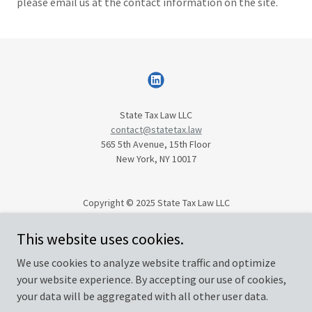
please email us at the contact information on the site.
State Tax Law LLC
contact@statetax.law
565 5th Avenue, 15th Floor
New York, NY 10017
Copyright © 2025 State Tax Law LLC
All Rights Reserved.
This website uses cookies.
We use cookies to analyze website traffic and optimize
Privacy Policy
your website experience. By accepting our use of cookies,
Terms and Conditions
your data will be aggregated with all other user data.